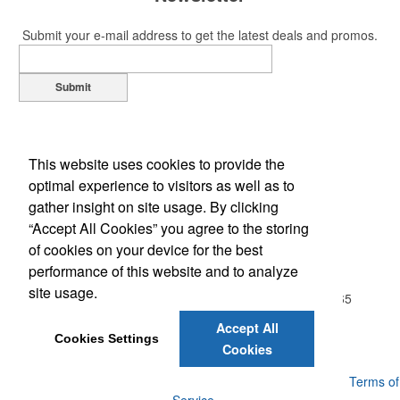
Submit your e-mail address to get the latest deals and promos.
Submit
This website uses cookies to provide the
optimal experience to visitors as well as to
gather insight on site usage. By clicking
“Accept All Cookies” you agree to the storing
of cookies on your device for the best
Office Location
performance of this website and to analyze
site usage.
20813 Wallingford Sq, Apt. 104
STERLING, VA 20165
Phone:
(703) 843-0593
Accept All
E-mail:
Jill@MarketingFundamentals.net
Cookies Settings
Cookies
Powered by ASI.
Privacy Policy and Notice of Collection
Terms of