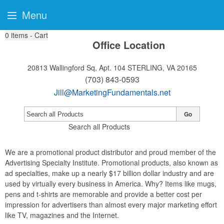
Menu
0
items - Cart
Office Location
20813 Wallingford Sq, Apt. 104
STERLING, VA 20165
(703) 843-0593
Jill@MarketingFundamentals.net
Go
Search all Products
We are a promotional product distributor and proud member of the
Advertising Specialty Institute. Promotional products, also known as
ad specialties, make up a nearly $17 billion dollar industry and are
used by virtually every business in America. Why? Items like mugs,
pens and t-shirts are memorable and provide a better cost per
impression for advertisers than almost every major marketing effort
like TV, magazines and the Internet.