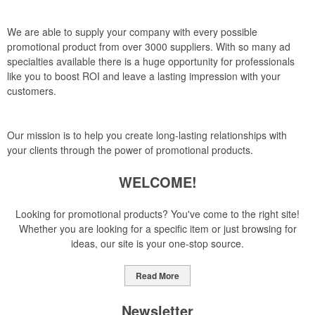
We are able to supply your company with every possible
promotional product from over 3000 suppliers. With so many ad
specialties available there is a huge opportunity for professionals
like you to boost ROI and leave a lasting impression with your
customers.
Our mission is to help you create long-lasting relationships with
your clients through the power of promotional products.
WELCOME!
Looking for promotional products? You've come to the right site!
Whether you are looking for a specific item or just browsing for
ideas, our site is your one-stop source.
Read More
Newsletter