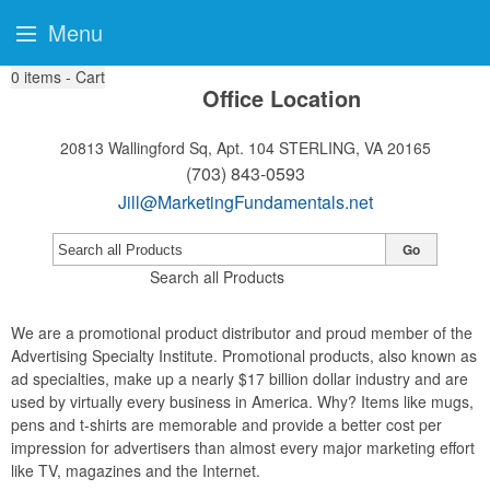
Menu
0
items - Cart
Office Location
20813 Wallingford Sq, Apt. 104
STERLING, VA 20165
(703) 843-0593
Jill@MarketingFundamentals.net
Go
Search all Products
We are a promotional product distributor and proud member of the
Advertising Specialty Institute. Promotional products, also known as
ad specialties, make up a nearly $17 billion dollar industry and are
used by virtually every business in America. Why? Items like mugs,
pens and t-shirts are memorable and provide a better cost per
impression for advertisers than almost every major marketing effort
like TV, magazines and the Internet.