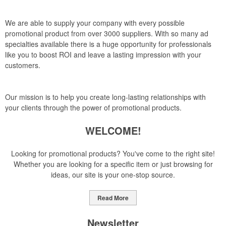
We are able to supply your company with every possible
promotional product from over 3000 suppliers. With so many ad
specialties available there is a huge opportunity for professionals
like you to boost ROI and leave a lasting impression with your
customers.
Our mission is to help you create long-lasting relationships with
your clients through the power of promotional products.
WELCOME!
Looking for promotional products? You've come to the right site!
Whether you are looking for a specific item or just browsing for
ideas, our site is your one-stop source.
Read More
Newsletter