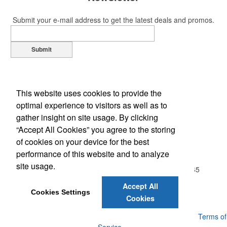
Submit your e-mail address to get the latest deals and promos.
Submit
This website uses cookies to provide the
optimal experience to visitors as well as to
gather insight on site usage. By clicking
“Accept All Cookies” you agree to the storing
of cookies on your device for the best
Office Location
performance of this website and to analyze
site usage.
20813 Wallingford Sq, Apt. 104
STERLING, VA 20165
Phone:
(703) 843-0593
Accept All
E-mail:
Jill@MarketingFundamentals.net
Cookies Settings
Cookies
Powered by ASI.
Privacy Policy and Notice of Collection
Terms of