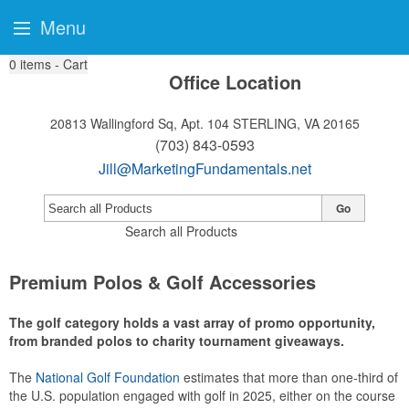
Menu
0
items - Cart
Office Location
20813 Wallingford Sq, Apt. 104
STERLING, VA 20165
(703) 843-0593
Jill@MarketingFundamentals.net
Go
Search all Products
Premium Polos & Golf Accessories
The golf category holds a vast array of promo opportunity,
from branded polos to charity tournament giveaways.
The
National Golf Foundation
estimates that more than one-third of
the U.S. population engaged with golf in 2025, either on the course