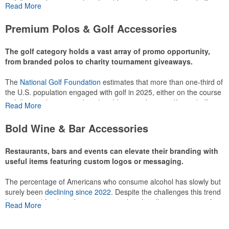
or following the sport online. In addition to classic golf – and office –
Read More
attire like polos, promotional items like tee sets or sport towels
make for thoughtful add-ons for tournament participants,
Premium Polos & Golf Accessories
recreational players and corporate groups alike.
The golf category holds a vast array of promo opportunity,
from branded polos to charity tournament giveaways.
The
National Golf Foundation
estimates that more than one-third of
the U.S. population engaged with golf in 2025, either on the course
or following the sport online. In addition to classic golf – and office –
Read More
attire like polos, promotional items like tee sets or sport towels
make for thoughtful add-ons for tournament participants,
Bold Wine & Bar Accessories
recreational players and corporate groups alike.
Restaurants, bars and events can elevate their branding with
useful items featuring custom logos or messaging.
The percentage of Americans who consume alcohol has slowly but
surely been
declining since 2022
. Despite the challenges this trend
has caused for the adjacent sectors, there’s still an opportunity for
Read More
restaurants or breweries to make a difference in their markets by
using promo, like branded wine and bar accessories – whether it’s